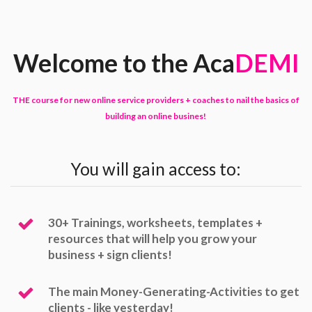
Welcome to the Aca
DEMI
THE course for new online service providers + coaches to nail the basics of
building an online busines!
You will gain access to:
30+ Trainings, worksheets, templates +
resources that will help you grow your
business + sign clients!
The main Money-Generating-Activities to get
clients - like yesterday!