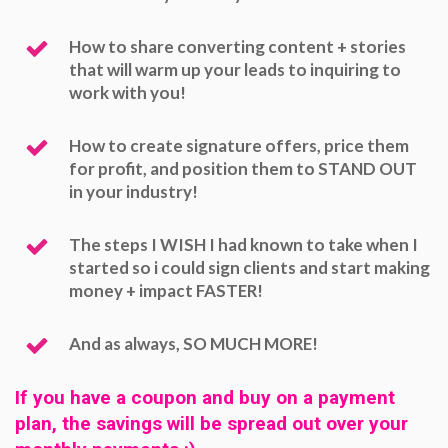
How to share converting content + stories
that will warm up your leads to inquiring to
work with you!
How to create signature offers, price them
for profit, and position them to STAND OUT
in your industry!
The steps I WISH I had known to take when I
started so i could sign clients and start making
money + impact FASTER!
And as always, SO MUCH MORE!
If you have a coupon and buy on a payment
plan, the savings will be spread out over your