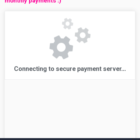
monthly payments :)